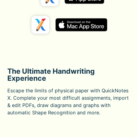
The Ultimate Handwriting
Experience
Escape the limits of physical paper with QuickNotes
X. Complete your most difficult assignments, import
& edit PDFs, draw diagrams and graphs with
automatic Shape Recognition and more.