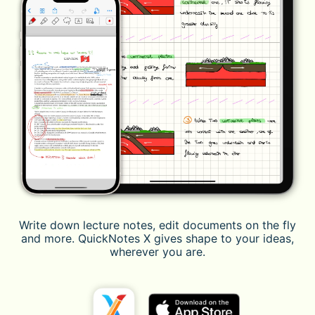
Write down lecture notes, edit documents on the fly
and more. QuickNotes X gives shape to your ideas,
wherever you are.