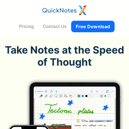
Pricing
Contact Us
Free Download
Take Notes at the Speed
of Thought