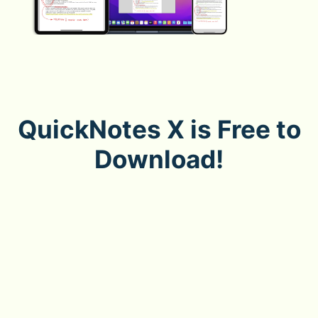
QuickNotes X is Free to
Download!
Download now to enjoy how easy note-taking can be,
on iPad, iPhone and Mac.