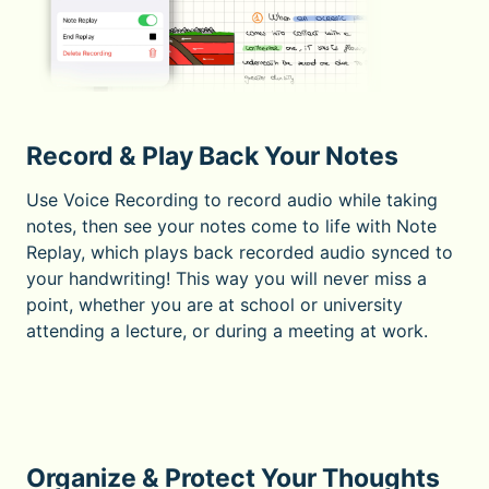
Record & Play Back Your Notes
Use Voice Recording to record audio while taking
notes, then see your notes come to life with Note
Replay, which plays back recorded audio synced to
your handwriting! This way you will never miss a
point, whether you are at school or university
attending a lecture, or during a meeting at work.
Organize & Protect Your Thoughts