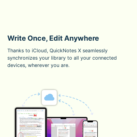
Write Once, Edit Anywhere
Thanks to iCloud, QuickNotes X seamlessly
synchronizes your library to all your connected
devices, wherever you are.