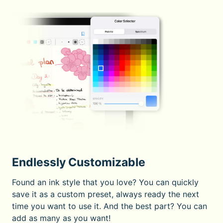
Endlessly Customizable
Found an ink style that you love? You can quickly
save it as a custom preset, always ready the next
time you want to use it. And the best part? You can
add as many as you want!