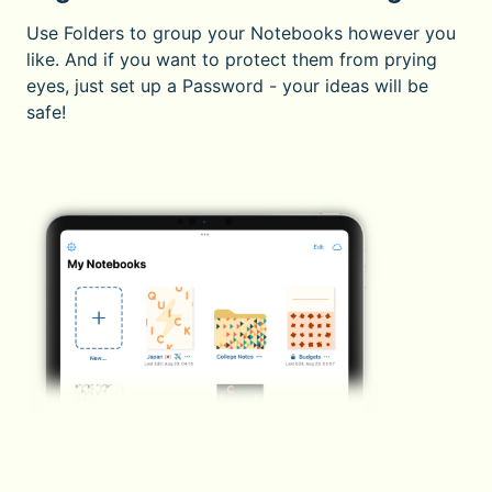
Use Folders to group your Notebooks however you
like. And if you want to protect them from prying
eyes, just set up a Password - your ideas will be
safe!